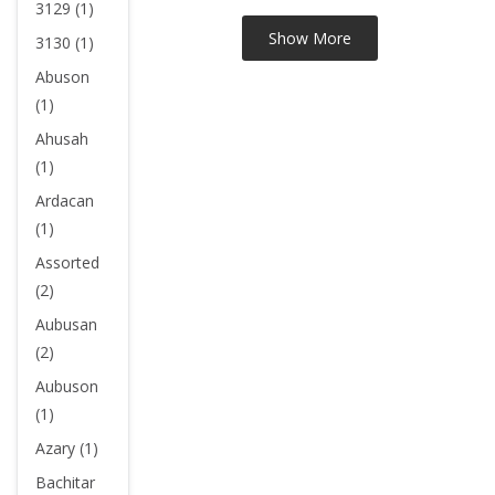
3129 (1)
3130 (1)
Abuson
(1)
Ahusah
(1)
Ardacan
(1)
Assorted
(2)
Aubusan
(2)
Aubuson
(1)
Azary (1)
Bachitar