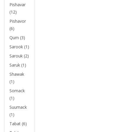
Pishavar
(12)
Pishavor
(6)
Qum (3)
Sarook (1)
Sarouk (2)
Saruk (1)
Shawak
(1)
Somack
(1)
Suumack
(1)
Tabat (6)