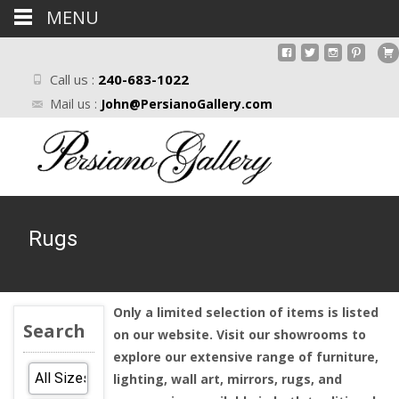
MENU
Call us :
240-683-1022
Mail us :
John@PersianoGallery.com
Rugs
Only a limited selection of items is listed
Search
on our website. Visit our showrooms to
explore our extensive range of furniture,
lighting, wall art, mirrors, rugs, and