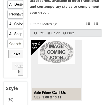
accessories, available in both traditional
and contemporary styles to complement
your decor.
1 Items Matching:
Size
Color
Price
72
%
OFF
Reset
Searc
h
Style
Call Us
Sale Price:
Size:
9.08 X 13.11
(80)