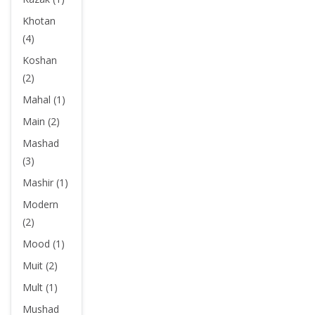
Khotan
(4)
Koshan
(2)
Mahal (1)
Main (2)
Mashad
(3)
Mashir (1)
Modern
(2)
Mood (1)
Muit (2)
Mult (1)
Mushad