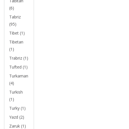
Tabitan
(6)
Tabriz
(95)
Tibet (1)
Tibetan
(1)
Trabriz (1)
Tufted (1)
Turkaman
(4)
Turkish
(1)
Turky (1)
Yazd (2)
Zaruk (1)