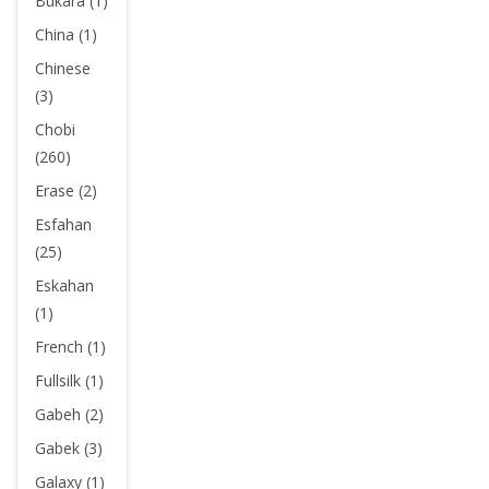
Bukara (1)
China (1)
Chinese
(3)
Chobi
(260)
Erase (2)
Esfahan
(25)
Eskahan
(1)
French (1)
Fullsilk (1)
Gabeh (2)
Gabek (3)
Galaxy (1)