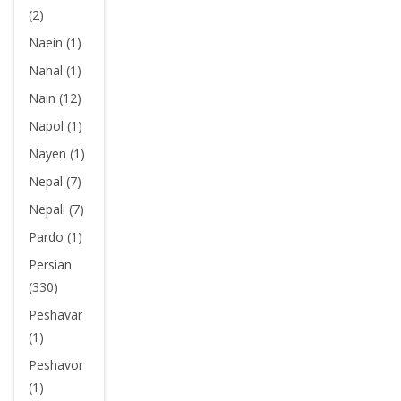
(2)
Naein (1)
Nahal (1)
Nain (12)
Napol (1)
Nayen (1)
Nepal (7)
Nepali (7)
Pardo (1)
Persian
(330)
Peshavar
(1)
Peshavor
(1)