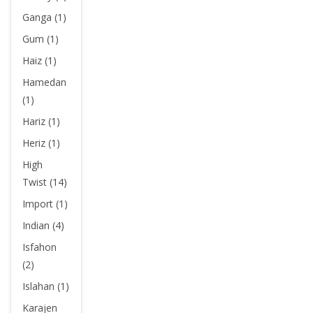
Ganga (1)
Gum (1)
Haiz (1)
Hamedan
(1)
Hariz (1)
Heriz (1)
High
Twist (14)
Import (1)
Indian (4)
Isfahon
(2)
Islahan (1)
Karajen