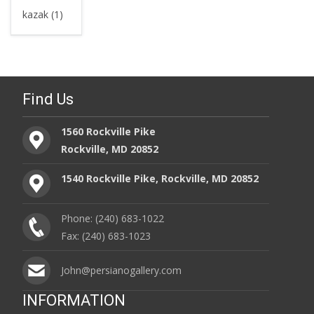
kazak (1)
Find Us
1560 Rockville Pike
Rockville, MD 20852
1540 Rockville Pike, Rockville, MD 20852
Phone: (240) 683-1022
Fax: (240) 683-1023
John@persianogallery.com
INFORMATION