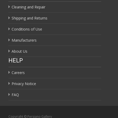
Cleaning and Repair
Shipping and Returns
Conditions of Use
Manufacturers
About Us
HELP
Careers
Privacy Notice
FAQ
Copyright © Persiano Gallery