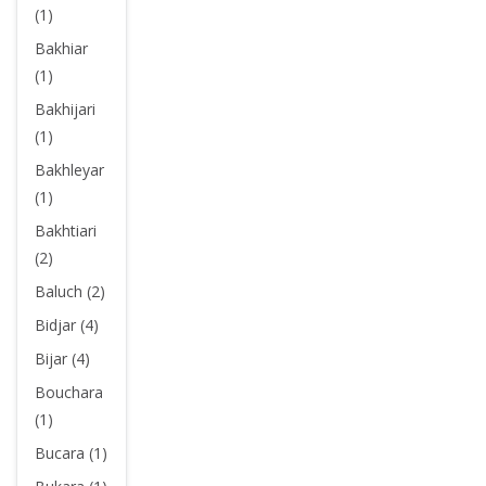
(1)
Bakhiar
(1)
Bakhijari
(1)
Bakhleyar
(1)
Bakhtiari
(2)
Baluch (2)
Bidjar (4)
Bijar (4)
Bouchara
(1)
Bucara (1)