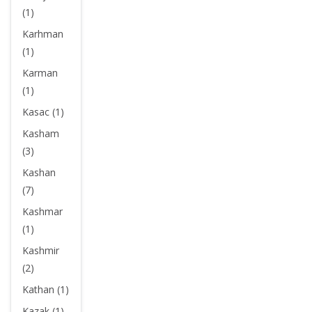
(1)
Karhman
(1)
Karman
(1)
Kasac (1)
Kasham
(3)
Kashan
(7)
Kashmar
(1)
Kashmir
(2)
Kathan (1)
Kazak (1)