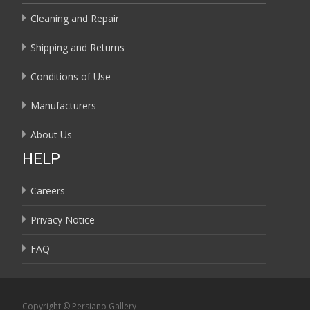
Cleaning and Repair
Shipping and Returns
Conditions of Use
Manufacturers
About Us
HELP
Careers
Privacy Notice
FAQ
Copyright © Persiano Gallery