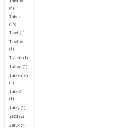
Tabitan
(6)
Tabriz
(95)
Tibet (1)
Tibetan
(1)
Trabriz (1)
Tufted (1)
Turkaman
(4)
Turkish
(1)
Turky (1)
Yazd (2)
Zaruk (1)