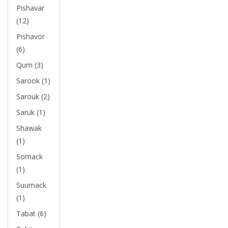
Pishavar
(12)
Pishavor
(6)
Qum (3)
Sarook (1)
Sarouk (2)
Saruk (1)
Shawak
(1)
Somack
(1)
Suumack
(1)
Tabat (6)