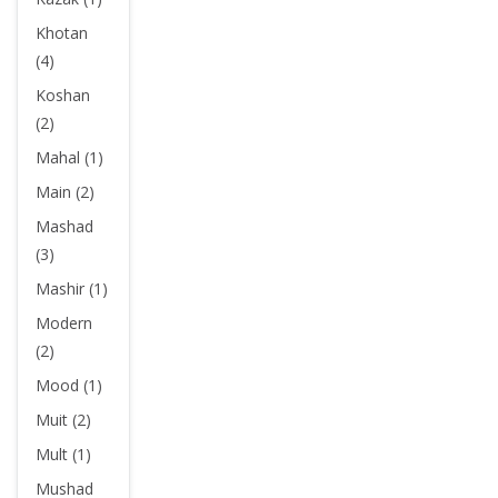
Khotan
(4)
Koshan
(2)
Mahal (1)
Main (2)
Mashad
(3)
Mashir (1)
Modern
(2)
Mood (1)
Muit (2)
Mult (1)
Mushad