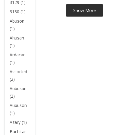
3129 (1)
3130 (1)
Abuson
(1)
Ahusah
(1)
Ardacan
(1)
Assorted
(2)
Aubusan
(2)
Aubuson
(1)
Azary (1)
Bachitar