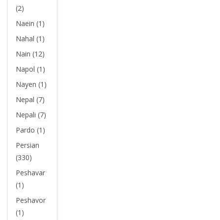
(2)
Naein (1)
Nahal (1)
Nain (12)
Napol (1)
Nayen (1)
Nepal (7)
Nepali (7)
Pardo (1)
Persian
(330)
Peshavar
(1)
Peshavor
(1)