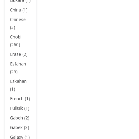
Bukara (1)
China (1)
Chinese
(3)
Chobi
(260)
Erase (2)
Esfahan
(25)
Eskahan
(1)
French (1)
Fullsilk (1)
Gabeh (2)
Gabek (3)
Galaxy (1)