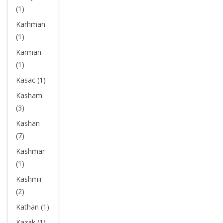
(1)
Karhman
(1)
Karman
(1)
Kasac (1)
Kasham
(3)
Kashan
(7)
Kashmar
(1)
Kashmir
(2)
Kathan (1)
Kazak (1)