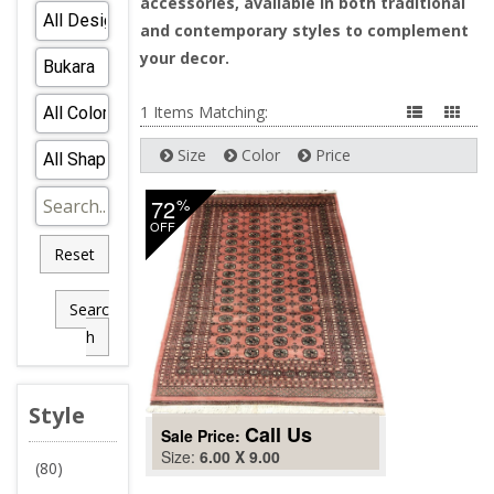
accessories, available in both traditional
and contemporary styles to complement
your decor.
1 Items Matching:
Size
Color
Price
72
%
OFF
Reset
Searc
h
Style
Call Us
Sale Price:
Size:
6.00 X 9.00
(80)