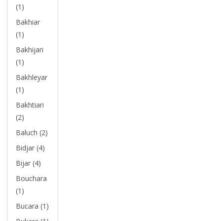
(1)
Bakhiar
(1)
Bakhijari
(1)
Bakhleyar
(1)
Bakhtiari
(2)
Baluch (2)
Bidjar (4)
Bijar (4)
Bouchara
(1)
Bucara (1)