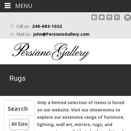
MENU
Call us :
240-683-1022
Mail us :
John@PersianoGallery.com
Rugs
Only a limited selection of items is listed
Search
on our website. Visit our showrooms to
explore our extensive range of furniture,
lighting, wall art, mirrors, rugs, and