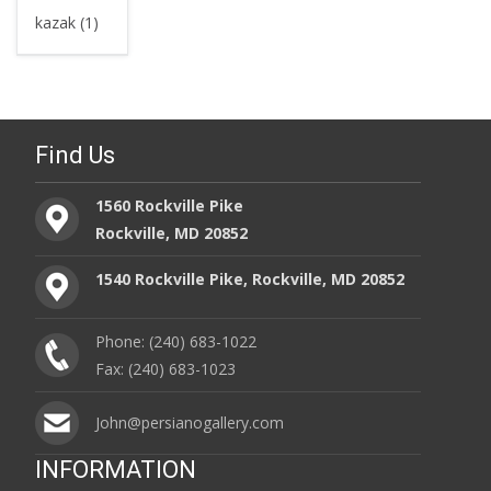
kazak (1)
Find Us
1560 Rockville Pike
Rockville, MD 20852
1540 Rockville Pike, Rockville, MD 20852
Phone: (240) 683-1022
Fax: (240) 683-1023
John@persianogallery.com
INFORMATION