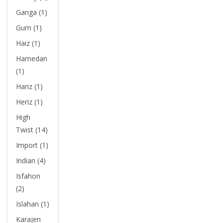
Ganga (1)
Gum (1)
Haiz (1)
Hamedan
(1)
Hariz (1)
Heriz (1)
High
Twist (14)
Import (1)
Indian (4)
Isfahon
(2)
Islahan (1)
Karajen