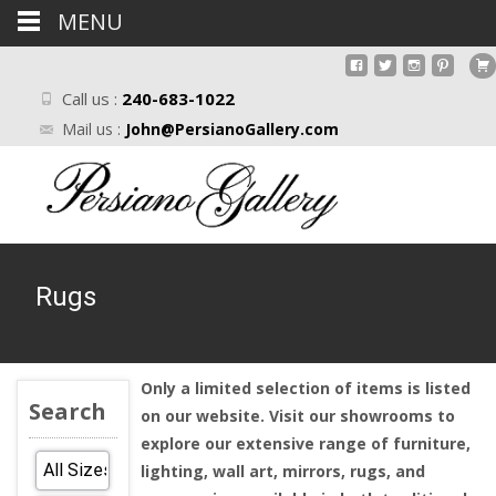
MENU
Call us :
240-683-1022
Mail us :
John@PersianoGallery.com
Rugs
Only a limited selection of items is listed
Search
on our website. Visit our showrooms to
explore our extensive range of furniture,
lighting, wall art, mirrors, rugs, and