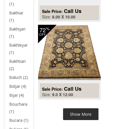
(1)
Call Us
Sale Price:
Bakhiar
Size:
8.00 X 10.00
(1)
72
%
Bakhijari
OFF
(1)
Bakhleyar
(1)
Bakhtiari
(2)
Baluch (2)
Bidjar (4)
Call Us
Sale Price:
Size:
9.0 X 12.00
Bijar (4)
Bouchara
(1)
Bucara (1)