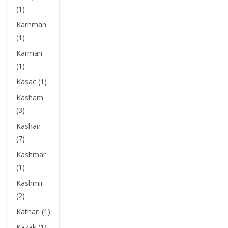
(1)
Karhman
(1)
Karman
(1)
Kasac (1)
Kasham
(3)
Kashan
(7)
Kashmar
(1)
Kashmir
(2)
Kathan (1)
Kazak (1)