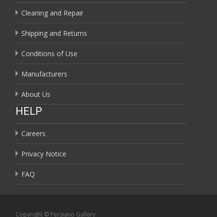
Cleaning and Repair
Shipping and Returns
Conditions of Use
Manufacturers
About Us
HELP
Careers
Privacy Notice
FAQ
Copyright © Persiano Gallery