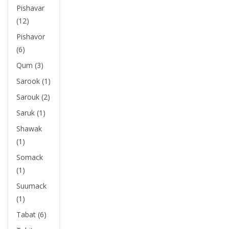
Pishavar
(12)
Pishavor
(6)
Qum (3)
Sarook (1)
Sarouk (2)
Saruk (1)
Shawak
(1)
Somack
(1)
Suumack
(1)
Tabat (6)