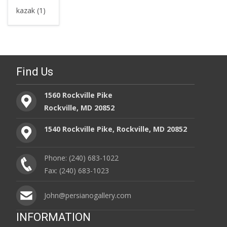
kazak (1)
Find Us
1560 Rockville Pike
Rockville, MD 20852
1540 Rockville Pike, Rockville, MD 20852
Phone: (240) 683-1022
Fax: (240) 683-1023
John@persianogallery.com
INFORMATION