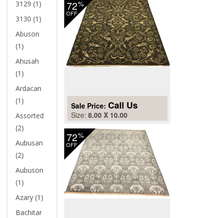
72
%
3129 (1)
OFF
3130 (1)
Abuson
(1)
Ahusah
(1)
Ardacan
(1)
Call Us
Sale Price:
Size:
8.00 X 10.00
Assorted
(2)
72
%
Aubusan
OFF
(2)
Aubuson
(1)
Azary (1)
Bachitar