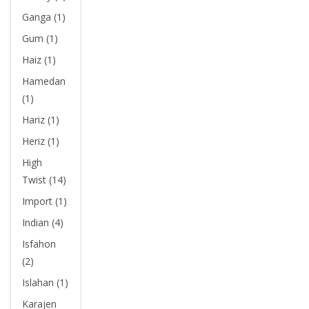
Ganga (1)
Gum (1)
Haiz (1)
Hamedan
(1)
Hariz (1)
Heriz (1)
High
Twist (14)
Import (1)
Indian (4)
Isfahon
(2)
Islahan (1)
Karajen