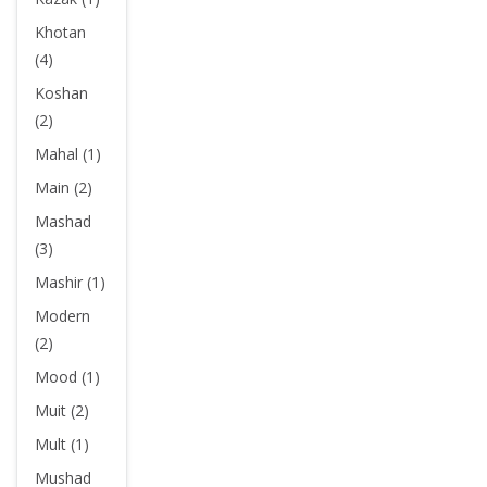
Khotan
(4)
Koshan
(2)
Mahal (1)
Main (2)
Mashad
(3)
Mashir (1)
Modern
(2)
Mood (1)
Muit (2)
Mult (1)
Mushad