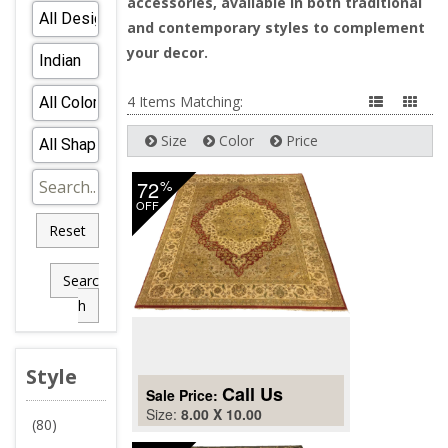
accessories, available in both traditional
and contemporary styles to complement
your decor.
4 Items Matching:
Size
Color
Price
72
%
OFF
Reset
Searc
h
Style
Call Us
Sale Price:
Size:
8.00 X 10.00
(80)