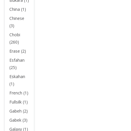
Bukara (1)
China (1)
Chinese
(3)
Chobi
(260)
Erase (2)
Esfahan
(25)
Eskahan
(1)
French (1)
Fullsilk (1)
Gabeh (2)
Gabek (3)
Galaxy (1)