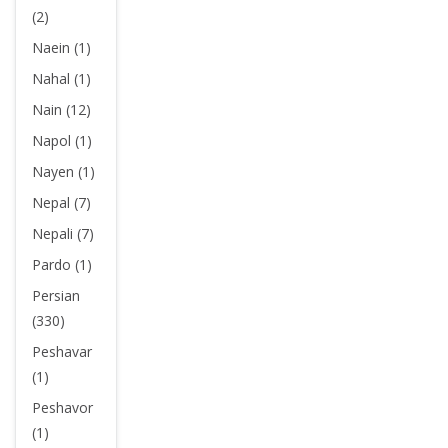
(2)
Naein (1)
Nahal (1)
Nain (12)
Napol (1)
Nayen (1)
Nepal (7)
Nepali (7)
Pardo (1)
Persian
(330)
Peshavar
(1)
Peshavor
(1)