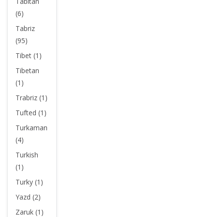
Tabitan
(6)
Tabriz
(95)
Tibet (1)
Tibetan
(1)
Trabriz (1)
Tufted (1)
Turkaman
(4)
Turkish
(1)
Turky (1)
Yazd (2)
Zaruk (1)