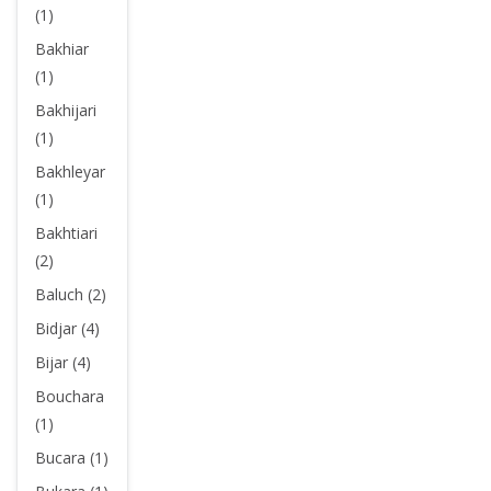
(1)
Bakhiar
(1)
Bakhijari
(1)
Bakhleyar
(1)
Bakhtiari
(2)
Baluch (2)
Bidjar (4)
Bijar (4)
Bouchara
(1)
Bucara (1)