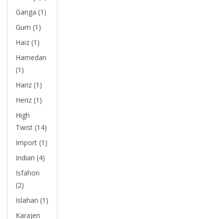
Ganga (1)
Gum (1)
Haiz (1)
Hamedan
(1)
Hariz (1)
Heriz (1)
High
Twist (14)
Import (1)
Indian (4)
Isfahon
(2)
Islahan (1)
Karajen