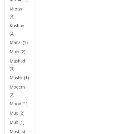
Khotan
(4)
Koshan
(2)
Mahal (1)
Main (2)
Mashad
(3)
Mashir (1)
Modern
(2)
Mood (1)
Muit (2)
Mult (1)
Mushad