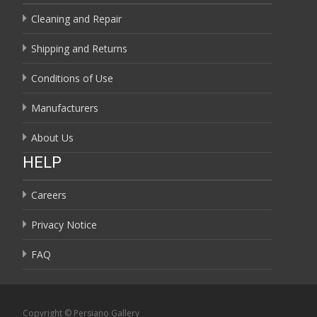
Cleaning and Repair
Shipping and Returns
Conditions of Use
Manufacturers
About Us
HELP
Careers
Privacy Notice
FAQ
Copyright © Persiano Gallery