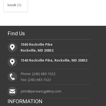
kazak (1)
Find Us
1560 Rockville Pike
Rockville, MD 20852
1540 Rockville Pike, Rockville, MD 20852
Phone: (240) 683-1022
Fax: (240) 683-1023
John@persianogallery.com
INFORMATION