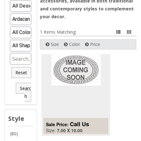
accessories, available in both traditional
and contemporary styles to complement
your decor.
1 Items Matching:
Size
Color
Price
Reset
Searc
h
Style
Call Us
Sale Price:
Size:
7.00 X 10.00
(80)