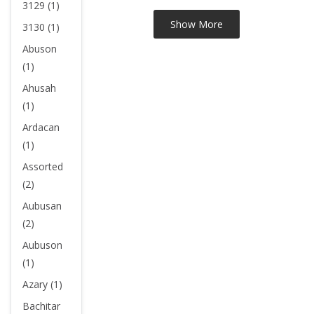
3129 (1)
3130 (1)
Abuson
(1)
Ahusah
(1)
Ardacan
(1)
Assorted
(2)
Aubusan
(2)
Aubuson
(1)
Azary (1)
Bachitar