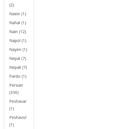
(2)
Naein (1)
Nahal (1)
Nain (12)
Napol (1)
Nayen (1)
Nepal (7)
Nepali (7)
Pardo (1)
Persian
(330)
Peshavar
(1)
Peshavor
(1)