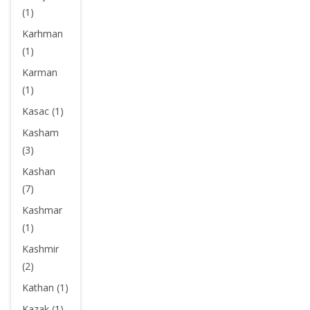
(1)
Karhman
(1)
Karman
(1)
Kasac (1)
Kasham
(3)
Kashan
(7)
Kashmar
(1)
Kashmir
(2)
Kathan (1)
Kazak (1)