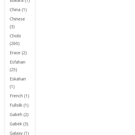
Bukara (1)
China (1)
Chinese
(3)
Chobi
(260)
Erase (2)
Esfahan
(25)
Eskahan
(1)
French (1)
Fullsilk (1)
Gabeh (2)
Gabek (3)
Galaxy (1)