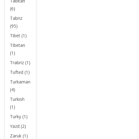
Tabitan
(6)
Tabriz
(95)
Tibet (1)
Tibetan
(1)
Trabriz (1)
Tufted (1)
Turkaman
(4)
Turkish
(1)
Turky (1)
Yazd (2)
Zaruk (1)