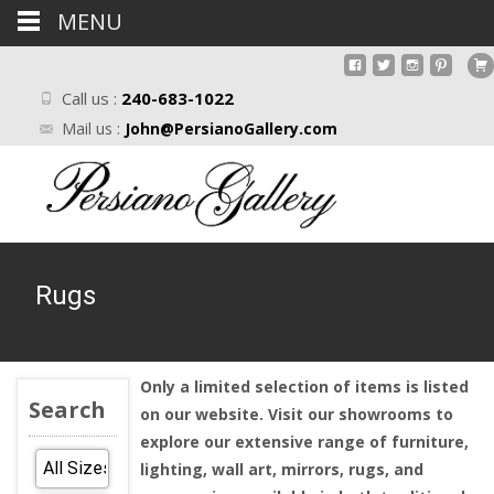
MENU
Call us :
240-683-1022
Mail us :
John@PersianoGallery.com
Rugs
Only a limited selection of items is listed
Search
on our website. Visit our showrooms to
explore our extensive range of furniture,
lighting, wall art, mirrors, rugs, and