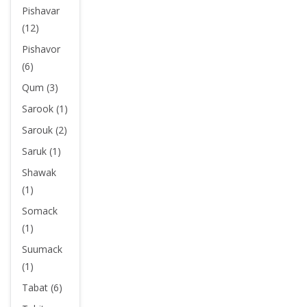
Pishavar
(12)
Pishavor
(6)
Qum (3)
Sarook (1)
Sarouk (2)
Saruk (1)
Shawak
(1)
Somack
(1)
Suumack
(1)
Tabat (6)