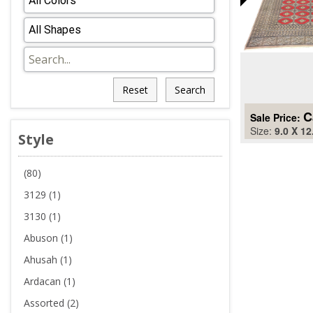
Reset
Search
C
Sale Price:
Size:
9.0 X 12
Style
(80)
3129 (1)
3130 (1)
Abuson (1)
Ahusah (1)
Ardacan (1)
Assorted (2)