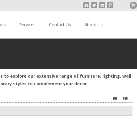
nds
Services
Contact Us
About Us
s to explore our extensive range of furniture, lighting, wall
mporary styles to complement your decor.