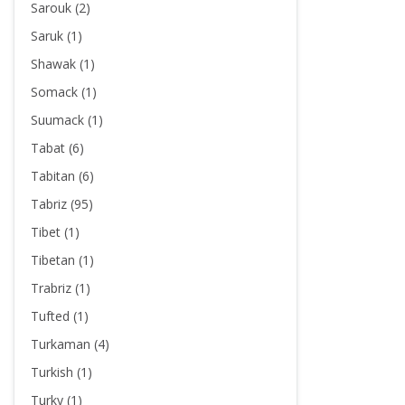
Sarouk (2)
Saruk (1)
Shawak (1)
Somack (1)
Suumack (1)
Tabat (6)
Tabitan (6)
Tabriz (95)
Tibet (1)
Tibetan (1)
Trabriz (1)
Tufted (1)
Turkaman (4)
Turkish (1)
Turky (1)