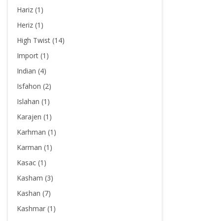
Hariz (1)
Heriz (1)
High Twist (14)
Import (1)
Indian (4)
Isfahon (2)
Islahan (1)
Karajen (1)
Karhman (1)
Karman (1)
Kasac (1)
Kasham (3)
Kashan (7)
Kashmar (1)