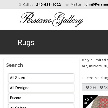
Call us :
240-683-1022
Mail us :
John@Persian
Rugs
Only a limited 
Search
art, mirrors, 
1 Items Matchin
Size
Co
72
%
OFF