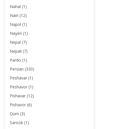
Nahal (1)
Nain (12)
Napol (1)
Nayen (1)
Nepal (7)
Nepali (7)
Pardo (1)
Persian (330)
Peshavar (1)
Peshavor (1)
Pishavar (12)
Pishavor (6)
Qum (3)
Sarook (1)