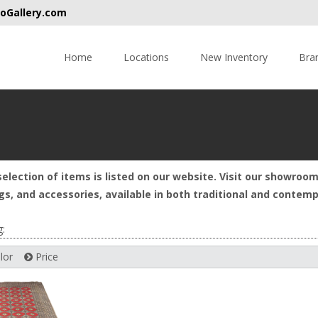
oGallery.com
Skip
to
Home
Locations
New Inventory
Bra
content
selection of items is listed on our website. Visit our showroom
rugs, and accessories, available in both traditional and conte
g:
lor
Price