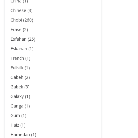
China (1)
Chinese (3)
Chobi (260)
Erase (2)
Esfahan (25)
Eskahan (1)
French (1)
Fullsilk (1)
Gabeh (2)
Gabek (3)
Galaxy (1)
Ganga (1)
Gum (1)
Haiz (1)
Hamedan (1)