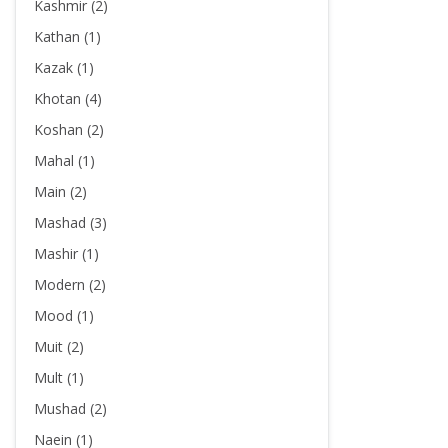
Kashmir (2)
Kathan (1)
Kazak (1)
Khotan (4)
Koshan (2)
Mahal (1)
Main (2)
Mashad (3)
Mashir (1)
Modern (2)
Mood (1)
Muit (2)
Mult (1)
Mushad (2)
Naein (1)