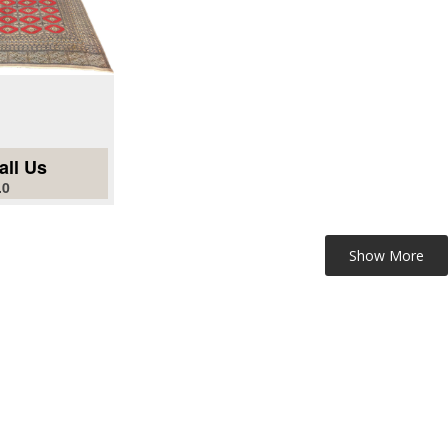
all Us
.0