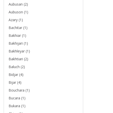
Aubusan (2)
Aubuson (1)
Azary (1)
Bachitar (1)
Bakhiar (1)
Bakhijari (1)
Bakhleyar (1)
Bakhtiari (2)
Baluch (2)
Bidjar (4)
Bijar (4)
Bouchara (1)
Bucara (1)
Bukara (1)