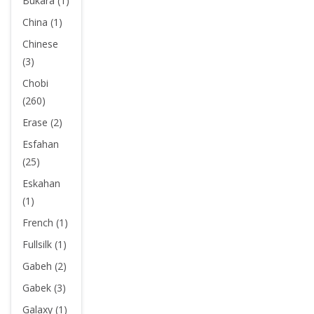
Bukara (1)
China (1)
Chinese
(3)
Chobi
(260)
Erase (2)
Esfahan
(25)
Eskahan
(1)
French (1)
Fullsilk (1)
Gabeh (2)
Gabek (3)
Galaxy (1)