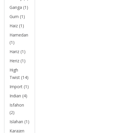
Ganga (1)
Gum (1)
Haiz (1)
Hamedan
(1)
Hariz (1)
Heriz (1)
High
Twist (14)
Import (1)
Indian (4)
Isfahon
(2)
Islahan (1)
Karajen