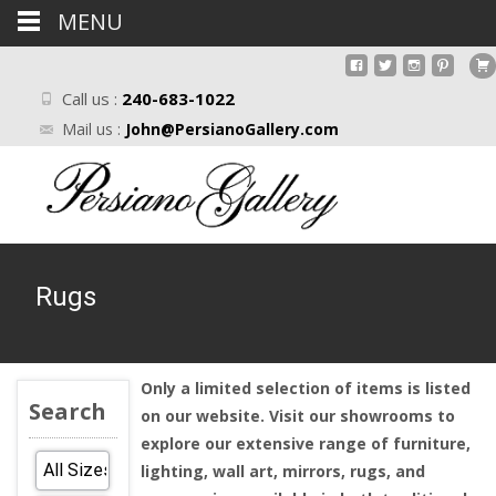
MENU
Call us :
240-683-1022
Mail us :
John@PersianoGallery.com
Rugs
Only a limited selection of items is listed
Search
on our website. Visit our showrooms to
explore our extensive range of furniture,
lighting, wall art, mirrors, rugs, and