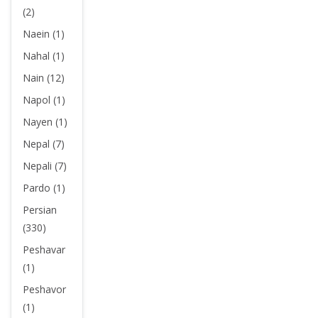
(2)
Naein (1)
Nahal (1)
Nain (12)
Napol (1)
Nayen (1)
Nepal (7)
Nepali (7)
Pardo (1)
Persian
(330)
Peshavar
(1)
Peshavor
(1)