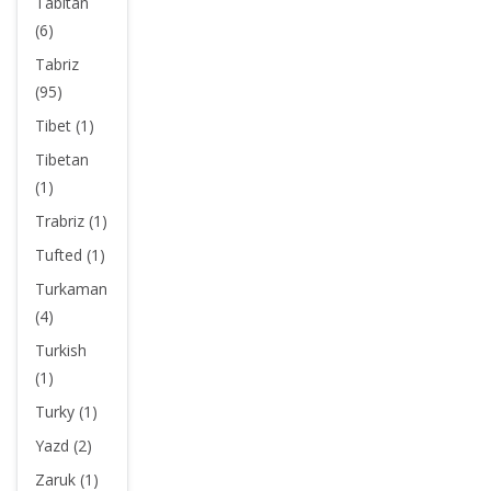
Tabitan
(6)
Tabriz
(95)
Tibet (1)
Tibetan
(1)
Trabriz (1)
Tufted (1)
Turkaman
(4)
Turkish
(1)
Turky (1)
Yazd (2)
Zaruk (1)