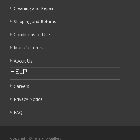
Cleaning and Repair
Shipping and Returns
Conditions of Use
Manufacturers
About Us
HELP
Careers
Privacy Notice
FAQ
Copyright © Persiano Gallery