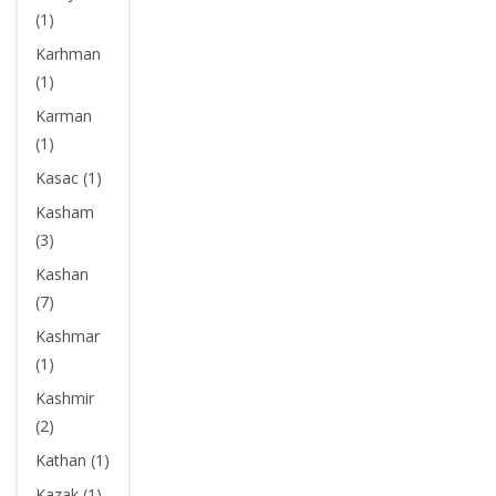
(1)
Karhman
(1)
Karman
(1)
Kasac (1)
Kasham
(3)
Kashan
(7)
Kashmar
(1)
Kashmir
(2)
Kathan (1)
Kazak (1)