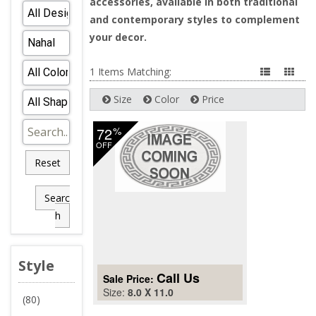
accessories, available in both traditional
and contemporary styles to complement
your decor.
1 Items Matching:
Size
Color
Price
72
%
OFF
Reset
Searc
h
Style
Call Us
Sale Price:
Size:
8.0 X 11.0
(80)