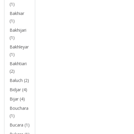
(1)
Bakhiar
(1)
Bakhijari
(1)
Bakhleyar
(1)
Bakhtiari
(2)
Baluch (2)
Bidjar (4)
Bijar (4)
Bouchara
(1)
Bucara (1)