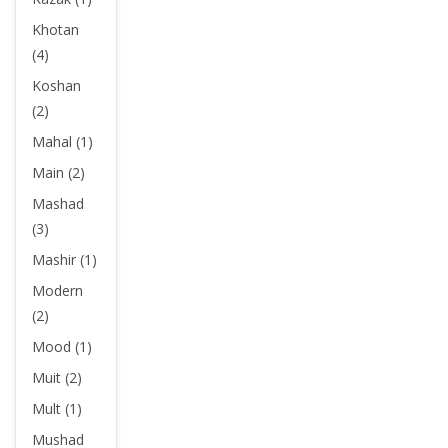
Khotan
(4)
Koshan
(2)
Mahal (1)
Main (2)
Mashad
(3)
Mashir (1)
Modern
(2)
Mood (1)
Muit (2)
Mult (1)
Mushad