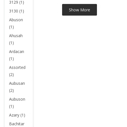
3129 (1)
3130 (1)
Abuson
(1)
Ahusah
(1)
Ardacan
(1)
Assorted
(2)
Aubusan
(2)
Aubuson
(1)
Azary (1)
Bachitar