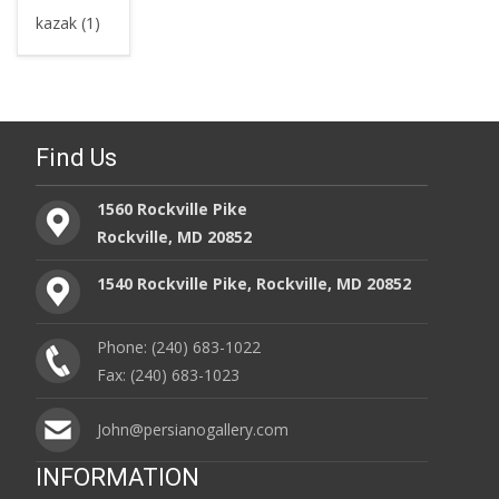
kazak (1)
Find Us
1560 Rockville Pike
Rockville, MD 20852
1540 Rockville Pike, Rockville, MD 20852
Phone: (240) 683-1022
Fax: (240) 683-1023
John@persianogallery.com
INFORMATION