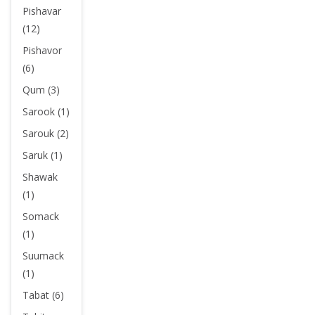
Pishavar
(12)
Pishavor
(6)
Qum (3)
Sarook (1)
Sarouk (2)
Saruk (1)
Shawak
(1)
Somack
(1)
Suumack
(1)
Tabat (6)