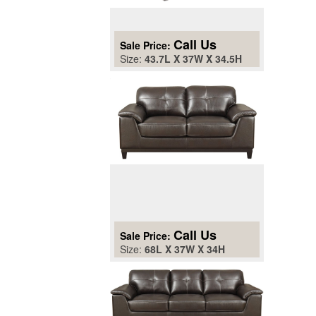
Call Us
Sale Price:
Size:
43.7L X 37W X 34.5H
Call Us
Sale Price:
Size:
68L X 37W X 34H