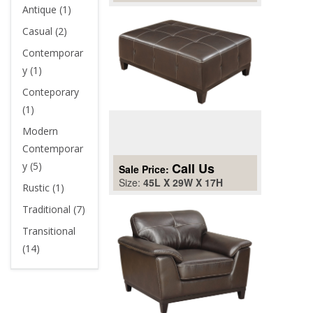
Antique (1)
Casual (2)
Contemporar
y (1)
Conteporary
(1)
Modern
Contemporar
y (5)
Call Us
Sale Price:
Size:
45L X 29W X 17H
Rustic (1)
Traditional (7)
Transitional
(14)