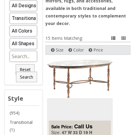
mirrors, rugs, and accessories,
available in both traditional and
contemporary styles to complement
your decor.
15 Items Matching:
Size
Color
Price
Reset
Search
Style
(954)
Transitional
Call Us
Sale Price:
(1)
Size:
47 W 33 D 19 H