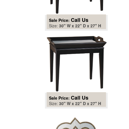
Call Us
Sale Price:
Size:
30" W x 22" D x 27" H
Call Us
Sale Price:
Size:
30" W x 22" D x 27" H