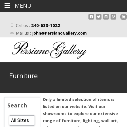
MENU
Call us :
240-683-1022
Mail us :
John@PersianoGallery.com
Furniture
Only a limited selection of items is
Search
listed on our website. Visit our
showrooms to explore our extensive
range of furniture, lighting, wall art,