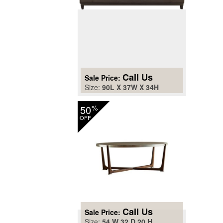
Call Us
Sale Price:
Size:
90L X 37W X 34H
50
%
OFF
Call Us
Sale Price:
Size:
54 W 32 D 20 H