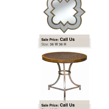
Call Us
Sale Price:
Size:
36 W 36 H
Call Us
Sale Price: