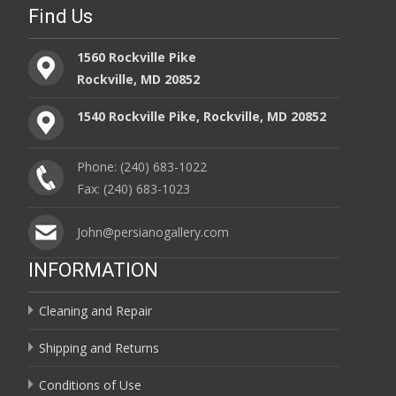
Find Us
1560 Rockville Pike
Rockville, MD 20852
1540 Rockville Pike, Rockville, MD 20852
Phone: (240) 683-1022
Fax: (240) 683-1023
John@persianogallery.com
INFORMATION
Cleaning and Repair
Shipping and Returns
Conditions of Use