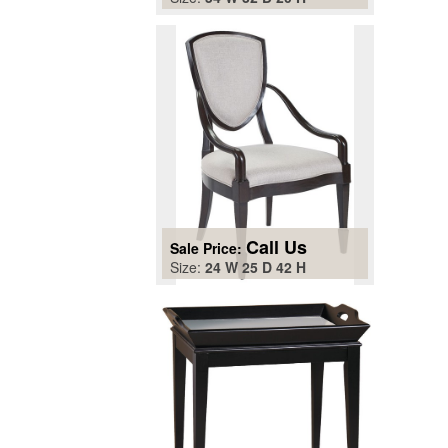
Call Us
Sale Price:
Size:
24 W 25 D 42 H