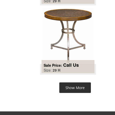
Size:
29 H
Call Us
Sale Price:
Size:
29 H