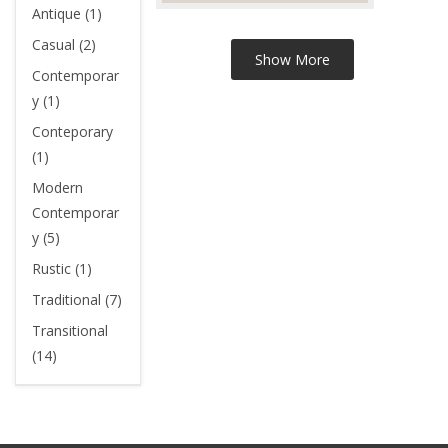
Antique (1)
Casual (2)
Contemporar
y (1)
Conteporary
(1)
Modern
Contemporar
y (5)
Rustic (1)
Traditional (7)
Transitional
(14)