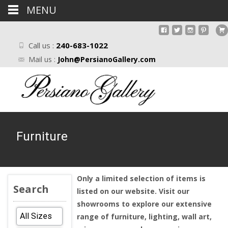
MENU
Call us :
240-683-1022
Mail us :
John@PersianoGallery.com
Furniture
Only a limited selection of items is
Search
listed on our website. Visit our
showrooms to explore our extensive
range of furniture, lighting, wall art,