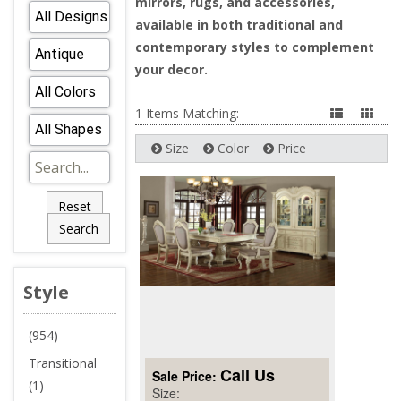
mirrors, rugs, and accessories,
available in both traditional and
contemporary styles to complement
your decor.
1 Items Matching:
Size
Color
Price
Reset
Search
Style
(954)
Transitional
Call Us
Sale Price:
(1)
Size: