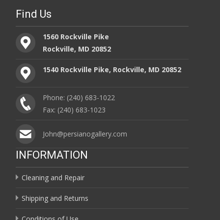
Find Us
1560 Rockville Pike
Rockville, MD 20852
1540 Rockville Pike, Rockville, MD 20852
Phone: (240) 683-1022
Fax: (240) 683-1023
John@persianogallery.com
INFORMATION
Cleaning and Repair
Shipping and Returns
Conditions of Use